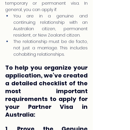
temporary or permanent visa. In 
general, you can apply if:
You are in a genuine and 
continuing relationship with an 
Australian citizen, permanent 
resident, or New Zealand citizen.
The relationship must be de facto, 
not just a marriage. This includes 
cohabiting relationships.
To help you organize your 
application, we’ve created 
a detailed checklist of the 
most important 
requirements to apply for 
your Partner Visa in 
Australia:
1. Prove the Genuine 