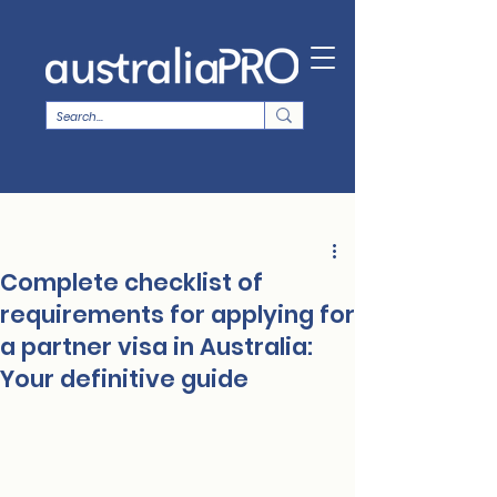
Complete checklist of
requirements for applying for
a partner visa in Australia:
Your definitive guide