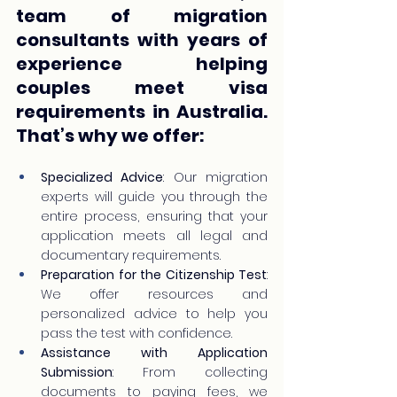
team of migration 
consultants with years of 
experience helping 
couples meet visa 
requirements in Australia. 
That’s why we offer:
Specialized Advice
: Our migration 
experts will guide you through the 
entire process, ensuring that your 
application meets all legal and 
documentary requirements.
Preparation for the Citizenship Test
: 
We offer resources and 
personalized advice to help you 
pass the test with confidence.
Assistance with Application 
Submission
: From collecting 
documents to paying fees, we 