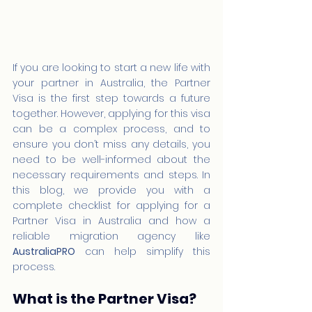
If you are looking to start a new life with 
your partner in Australia, the Partner 
Visa is the first step towards a future 
together. However, applying for this visa 
can be a complex process, and to 
ensure you don’t miss any details, you 
need to be well-informed about the 
necessary requirements and steps. In 
this blog, we provide you with a 
complete checklist for applying for a 
Partner Visa in Australia and how a 
reliable migration agency like 
AustraliaPRO
 can help simplify this 
process.
What is the Partner Visa?