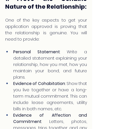
Nature of the Relationship:
One of the key aspects to get your 
application approved is proving that 
the relationship is genuine. You will 
need to provide:
Personal Statement
: Write a 
detailed statement explaining your 
relationship, how you met, how you 
maintain your bond, and future 
plans.
Evidence of Cohabitation
: Show that 
you live together or have a long-
term mutual commitment. This can 
include lease agreements, utility 
bills in both names, etc.
Evidence of Affection and 
Commitment
: Letters, photos, 
messages, trips together, and any 