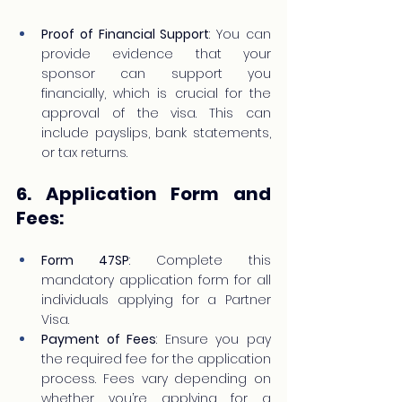
Proof of Financial Support
: You can 
provide evidence that your 
sponsor can support you 
financially, which is crucial for the 
approval of the visa. This can 
include payslips, bank statements, 
or tax returns.
6. Application Form and 
Fees:
Form 47SP
: Complete this 
mandatory application form for all 
individuals applying for a Partner 
Visa.
Payment of Fees
: Ensure you pay 
the required fee for the application 
process. Fees vary depending on 
whether you’re applying for a 