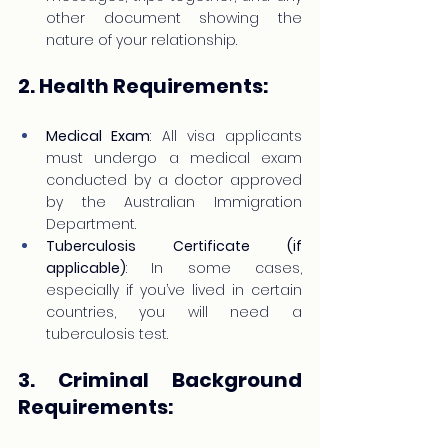
other document showing the 
nature of your relationship.
2. Health Requirements:
Medical Exam
: All visa applicants 
must undergo a medical exam 
conducted by a doctor approved 
by the Australian Immigration 
Department.
Tuberculosis Certificate (if 
applicable)
: In some cases, 
especially if you’ve lived in certain 
countries, you will need a 
tuberculosis test.
3. Criminal Background 
Requirements: