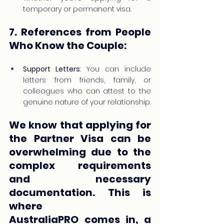
temporary or permanent visa.
7. References from People 
Who Know the Couple:
Support Letters
: You can include 
letters from friends, family, or 
colleagues who can attest to the 
genuine nature of your relationship.
We know that applying for 
the Partner Visa can be 
overwhelming due to the 
complex requirements 
and necessary 
documentation. This is 
where 
AustraliaPRO comes in, a 