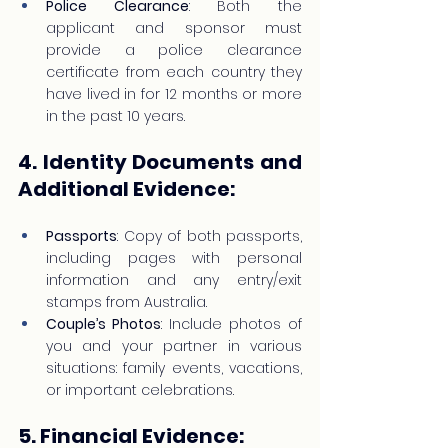
Police Clearance
: Both the 
applicant and sponsor must 
provide a police clearance 
certificate from each country they 
have lived in for 12 months or more 
in the past 10 years.
4. Identity Documents and 
Additional Evidence:
Passports
: Copy of both passports, 
including pages with personal 
information and any entry/exit 
stamps from Australia.
Couple’s Photos
: Include photos of 
you and your partner in various 
situations: family events, vacations, 
or important celebrations.
5. Financial Evidence: