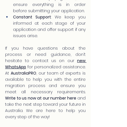
ensure everything is in order 
before submitting your application.
Constant Support
: We keep you 
informed at each stage of your 
application and offer support if any 
issues arise.
If you have questions about the 
process or need guidance, don’t 
hesitate to contact us on our 
new 
WhatsApp
 for personalized assistance. 
At 
AustraliaPRO
, our team of experts is 
available to help you with the entire 
migration process and ensure you 
meet all necessary requirements. 
Write to us now at our number here
 and 
take the next step toward your future in 
Australia. We are here to help you 
every step of the way!