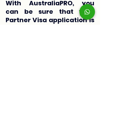
With AustraliaPRO, you 
can be sure that your 
Partner Visa application is 
submitted professionally 
and thoroughly, 
significantly increasing 
your chances of getting a 
positive response.
Applying for a Partner Visa in Australia 
doesn’t have to be a complicated 
process if you are well-prepared. By 
following this checklist with the key 
requirements and getting help from 
AustraliaPRO
, you will be one step 
closer to living with your loved one in 
Australia.
If you need more information or 