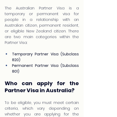
The Australian Partner Visa is a 
temporary or permanent visa for 
people in a relationship with an 
Australian citizen, permanent resident, 
or eligible New Zealand citizen. There 
are two main categories within the 
Partner Visa:
Temporary Partner Visa (Subclass 
820)
Permanent Partner Visa (Subclass 
801)
Who can apply for the 
Partner Visa in Australia?
To be eligible, you must meet certain 
criteria, which vary depending on 
whether you are applying for the 