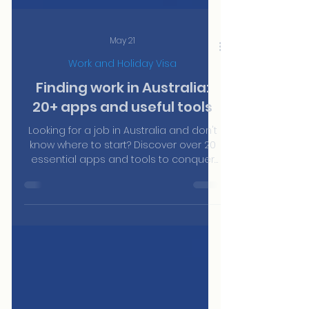
May 21
Work and Holiday Visa
Finding work in Australia:
20+ apps and useful tools
Looking for a job in Australia and don't
know where to start? Discover over 20
essential apps and tools to conquer
sectors like hospitality, construction,
and cleaning.