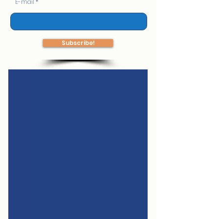
E-mail
Subscribe!