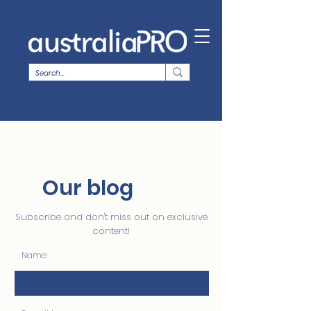
Our blog
Subscribe and don't miss out on exclusive
content!
Name