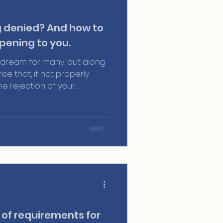
g denied? And how to
pening to you.
 a dream for many, but along
se that, if not properly
e rejection of your
most common reasons is
fficient ties to your home
 crucial for your application
y we want to discuss it.
 of requirements for