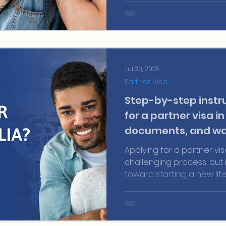
Jul 30, 2025
Partner Visa
Step-by-step instru
for a partner visa in
documents, and wa
Applying for a partner vis
challenging process, but it
toward starting a new lif
country full of opportuni
with your partner for yea
journey together, unders
visa process works is cru