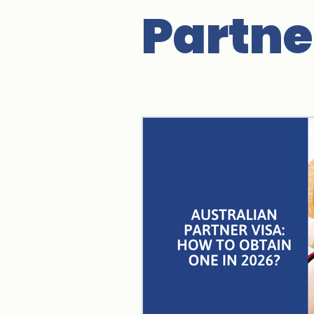
Partne