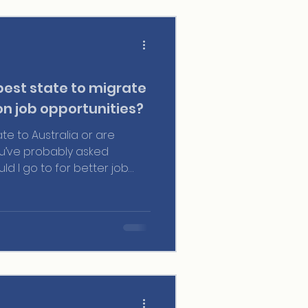
best state to migrate
on job opportunities?
ate to Australia or are
ou’ve probably asked
uld I go to for better job
 surprise. Australia is huge,
n economic reality, job
ion policies for visas.