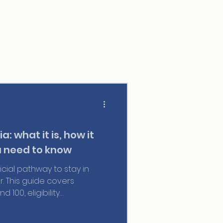
a: what it is, how it
 need to know
ficial pathway to stay in
r. This guide covers
 100, eligibility
 and everything you need to
visa while you wait.