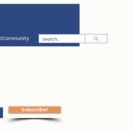
OCommunity
Subscribe!