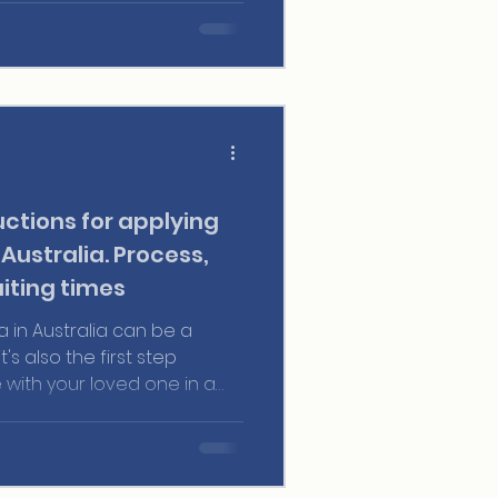
ctions for applying
 Australia. Process,
iting times
a in Australia can be a
's also the first step
e with your loved one in a
ties. Whether you've been
rs or are just beginning your
tanding how the partner
cial for a smooth and