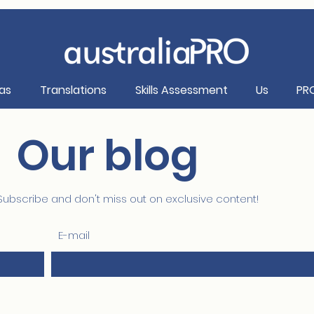
as
Translations
Skills Assessment
Us
PR
Our blog
Subscribe and don't miss out on exclusive content!
E-mail