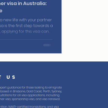
er visa in Australia:
e
 a new life with your partner
isa is the first step towards a
 applying for this visa can
d to ensure you don’t miss
 be well-informed about the
and steps.
T US
xpert guidance for those looking to emigrate
based in Brisbane, Gold Coast, Perth, Sydney,
tations for all visa applications, including
rtner visa, sponsorship visa, and visa renewal.
ition, NAATI-certified translations, and visa