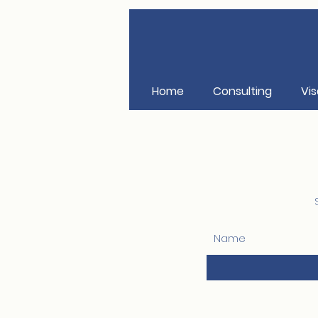
Home
Consulting
Vis
Name