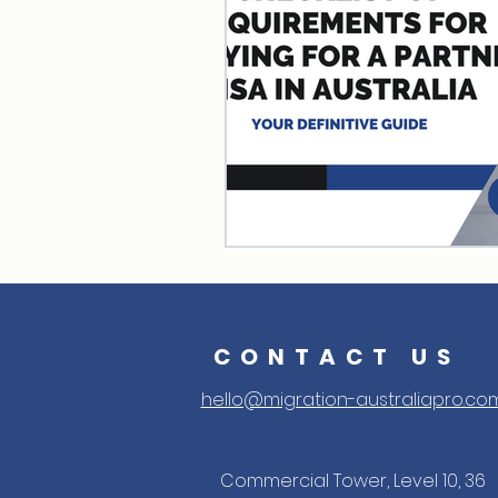
CONTACT US
hello@migration-australiapro.co
Commercial Tower, Level 10, 36