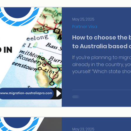
successful application.
May 25, 2025
Partner Visa
How to choose the 
to Australia based 
If you’re planning to migr
already in the country, y
yourself: “Which state sho
opportunities?” And it’s no
and each state has its ow
demand, and state nominat
May 23, 2025