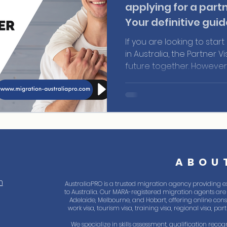
applying for a partn
Your definitive guid
If you are looking to start
in Australia, the Partner V
future together. However,
be a complex process, an
any details, you need to
necessary requirements 
ABOU
m
AustraliaPRO is a trusted migration agency providing e
to Australia. Our MARA-registered migration agents are 
Adelaide, Melbourne, and Hobart, offering online consul
work visa, tourism visa, training visa, regional visa, pa
We specialize in skills assessment, qualification recogn