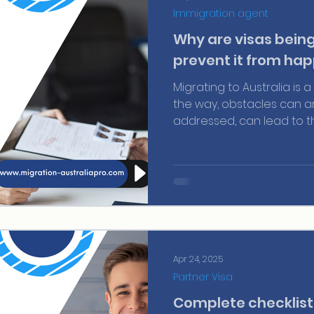
Immigration agent
Why are visas bein
prevent it from hap
Migrating to Australia is
the way, obstacles can ari
addressed, can lead to th
application. One of the 
failing to demonstrate su
country. This point can be
to be approved, and toda
Apr 24, 2025
Partner Visa
Complete checklist