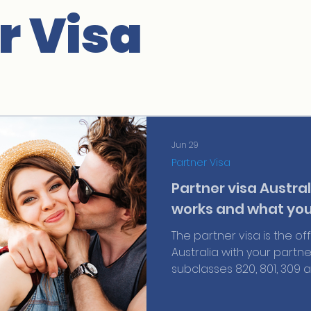
r Visa
Jun 29
Partner Visa
Partner visa Australi
works and what you
The partner visa is the of
Australia with your partne
subclasses 820, 801, 309 and
requirements, real costs
know about your bridging 