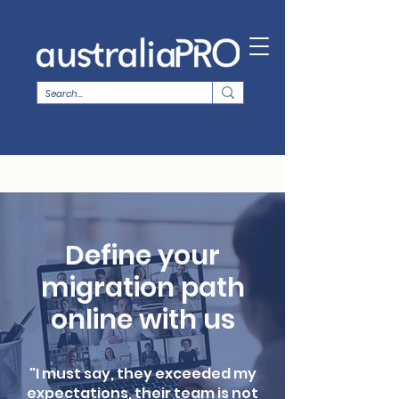
Define your
migration path
online with us
"I must say, they exceeded my
expectations, their team is not