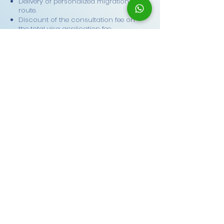
Delivery of personalized migration
route.
Discount of the consultation fee on
the total visa application fee.
Schedule
What our PRO
community says
Juana Díaz – Express
Consultation
Hi! I just wanted to say thank you,
because you truly saved me. I was in
Australia, my visa was about to expire,
and I had absolutely no idea what to do.
You helped me with everything, guided
me step by step, and even told me what