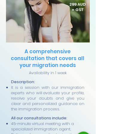
299 AUD
+ GST
A comprehensive
consultation that covers all
your migration needs
Availability in 1 week
Description:
It is a session with our immigration
experts who will evaluate your profile,
resolve your doubts and give you
clear and personalized guidance on
the immigration process.
All our consultations include:
45-minute virtual meeting with a
specialized immigration agent.