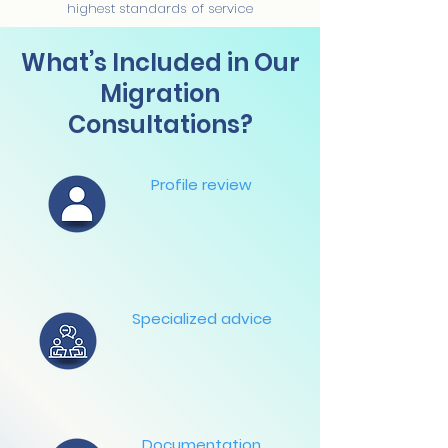
highest standards of service
What’s Included in Our
Migration
Consultations?
Profile review
Specialized advice
Documentation