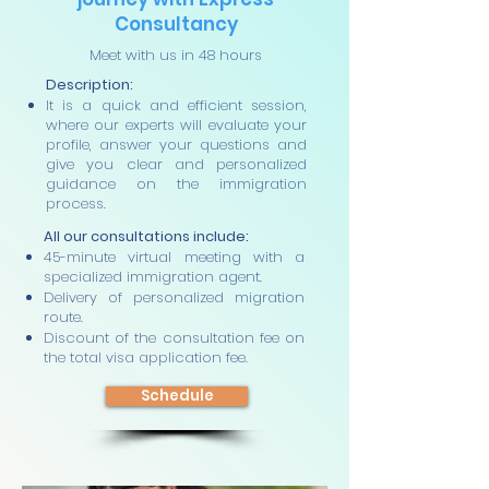
Consultancy
Meet with us in 48 hours
Description:
It is a quick and efficient session,
where our experts will evaluate your
profile, answer your questions and
give you clear and personalized
guidance on the immigration
process.
All our consultations include:
45-minute virtual meeting with a
specialized immigration agent.
Delivery of personalized migration
route.
Discount of the consultation fee on
the total visa application fee.
Schedule