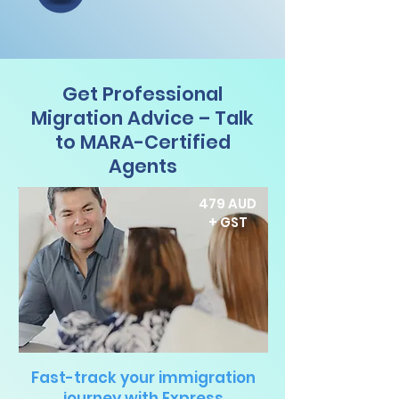
Get Professional
Migration Advice – Talk
to MARA-Certified
Agents
479 AUD
+ GST
Fast-track your immigration
journey with Express