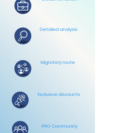
Detailed analysis
Migratory route
Exclusive discounts
PRO Community