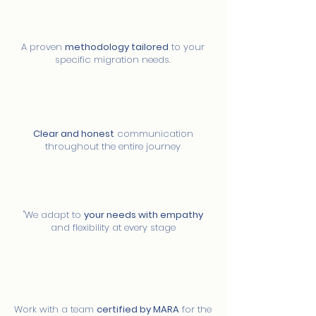
03
Own methodology
A proven
methodology tailored
to your
specific migration needs.
04
Transparency at every step
Clear and honest
communication
throughout the entire journey
05
Compression and flexibility
"We adapt to
your needs with empathy
and flexibility at every stage
06
Certified team
Work with a team
certified by MARA
for the