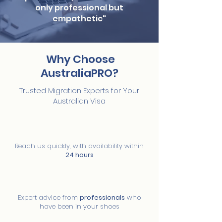
only professional but
empathetic"
Why Choose
AustraliaPRO?
Trusted Migration Experts for Your
Australian Visa
01
Immediate availability
Reach us quickly, with availability within
24 hours
02
Migration experts
Expert advice from
professionals
who
have been in your shoes