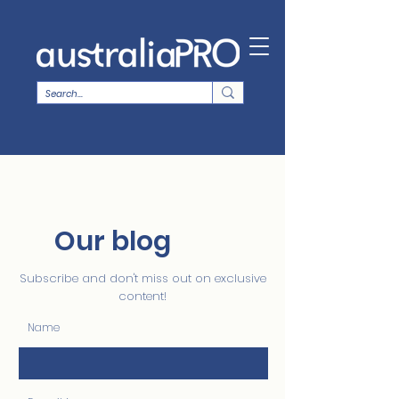
Our blog
Subscribe and don't miss out on exclusive
content!
Name