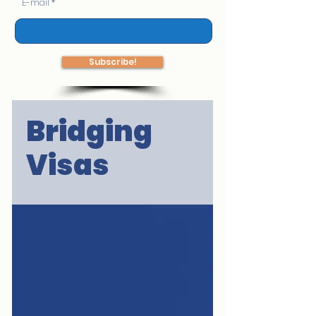
E-mail
Subscribe!
Bridging
Visas