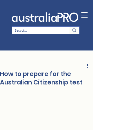
How to prepare for the
Australian Citizenship test