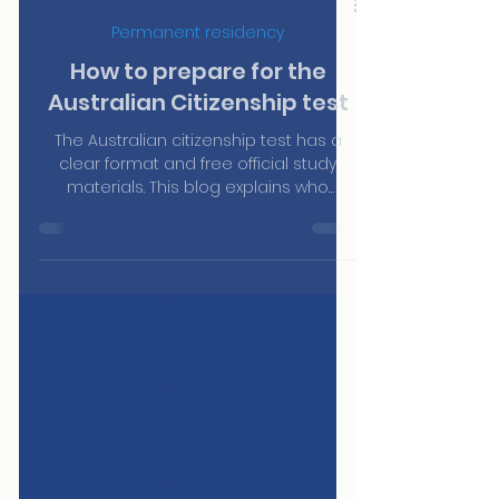
Jun 23
Permanent residency
How to prepare for the
Australian Citizenship test
The Australian citizenship test has a
clear format and free official study
materials. This blog explains who
needs to sit it, how it works, what topics
it covers and where to find the official
resources to prepare — without paying
for third-party courses.