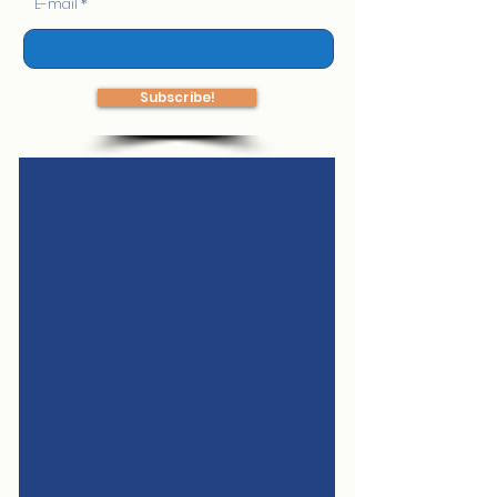
E-mail
Subscribe!