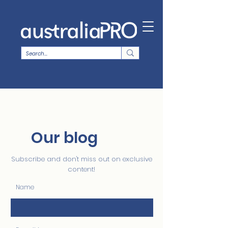
Our blog
Subscribe and don't miss out on exclusive
content!
Name