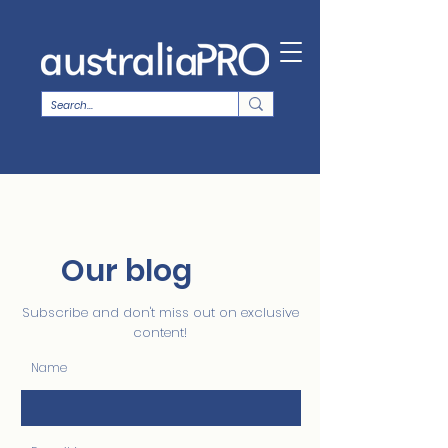
Our blog
Subscribe and don't miss out on exclusive
content!
Name