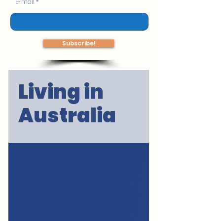
E-mail
Subscribe!
Living in
Australia