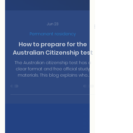
Jun 23
Permanent residency
How to prepare for the
Australian Citizenship test
The Australian citizenship test has a
clear format and free official study
materials. This blog explains who
needs to sit it, how it works, what topics
it covers and where to find the official
resources to prepare — without paying
for third-party courses.