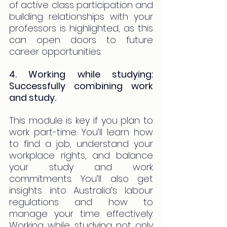
of active class participation and 
building relationships with your 
professors is highlighted, as this 
can open doors to future 
career opportunities.
4. Working while studying: 
Successfully combining work 
and study.
This module is key if you plan to 
work part-time. You’ll learn how 
to find a job, understand your 
workplace rights, and balance 
your study and work 
commitments. You’ll also get 
insights into Australia’s labour 
regulations and how to 
manage your time effectively. 
Working while studying not only 