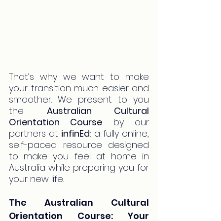
That’s why we want to make 
your transition much easier and 
smoother. We present to you 
the 
Australian Cultural 
Orientation Course
 by our 
partners at 
infinEd
: a fully online, 
self-paced resource designed 
to make you feel at home in 
Australia while preparing you for 
your new life.
The Australian Cultural 
Orientation Course: Your 