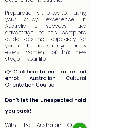
Preparation is the key to making 
your study experience in 
Australia a success. Take 
advantage of this complete 
guide, designed especially for 
you, and make sure you enjoy 
every moment of this new 
stage in your life.
👉 
Click 
here
 to learn more and 
enrol: Australian Cultural 
Orientation Course.
Don’t let the unexpected hold 
you back!
With the Australian Cultural 