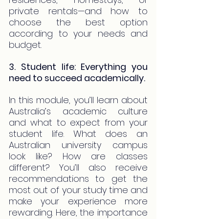
private rentals—and how to 
choose the best option 
according to your needs and 
budget.
3. Student life: Everything you 
need to succeed academically.
In this module, you’ll learn about 
Australia’s academic culture 
and what to expect from your 
student life. What does an 
Australian university campus 
look like? How are classes 
different? You’ll also receive 
recommendations to get the 
most out of your study time and 
make your experience more 
rewarding. Here, the importance 