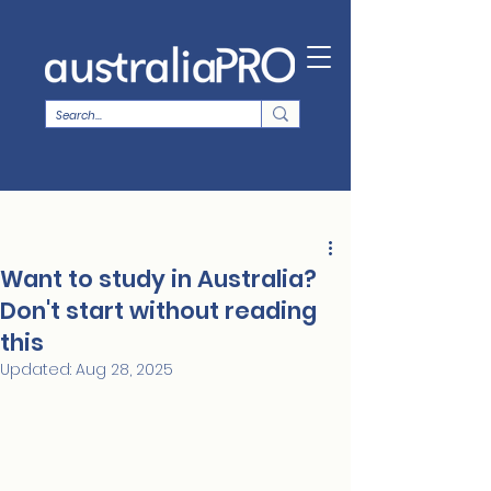
Want to study in Australia?
Don't start without reading
this
Updated:
Aug 28, 2025