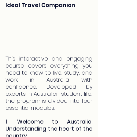
Ideal Travel Companion
This interactive and engaging 
course covers everything you 
need to know to live, study, and 
work in Australia with 
confidence. Developed by 
experts in Australian student life, 
the program is divided into four 
essential modules:
1. Welcome to Australia: 
Understanding the heart of the 
country.