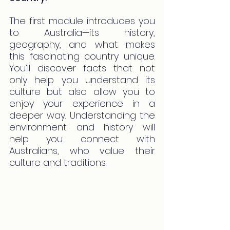
The first module introduces you 
to Australia—its history, 
geography, and what makes 
this fascinating country unique. 
You’ll discover facts that not 
only help you understand its 
culture but also allow you to 
enjoy your experience in a 
deeper way. Understanding the 
environment and history will 
help you connect with 
Australians, who value their 
culture and traditions.