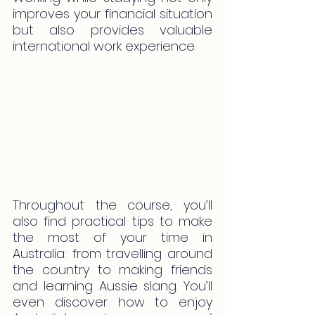
improves your financial situation 
but also provides valuable 
international work experience.
Throughout the course, you’ll 
also find practical tips to make 
the most of your time in 
Australia: from travelling around 
the country to making friends 
and learning Aussie slang. You’ll 
even discover how to enjoy 