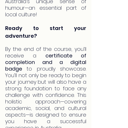
Australia’s unique sense of 
humour—an essential part of 
local culture!
Ready to start your 
adventure?
By the end of the course, you’ll 
receive a 
certificate of 
completion and a digital 
badge
 to proudly showcase. 
You’ll not only be ready to begin 
your journey but will also have a 
strong foundation to face any 
challenge with confidence. This 
holistic approach—covering 
academic, social, and cultural 
aspects—is designed to ensure 
you have a successful 
experience in Australia.