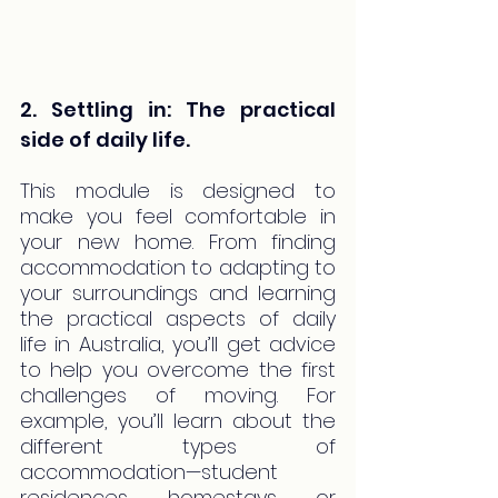
2. Settling in: The practical 
side of daily life.
This module is designed to 
make you feel comfortable in 
your new home. From finding 
accommodation to adapting to 
your surroundings and learning 
the practical aspects of daily 
life in Australia, you’ll get advice 
to help you overcome the first 
challenges of moving. For 
example, you’ll learn about the 
different types of 
accommodation—student 
residences, homestays, or 