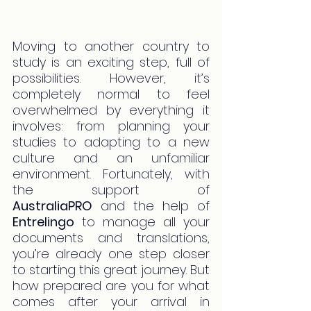
Moving to another country to 
study is an exciting step, full of 
possibilities. However, it’s 
completely normal to feel 
overwhelmed by everything it 
involves: from planning your 
studies to adapting to a new 
culture and an unfamiliar 
environment. Fortunately, with 
the support of 
AustraliaPRO
 and the help of 
Entrelingo
 to manage all your 
documents and translations, 
you’re already one step closer 
to starting this great journey. But 
how prepared are you for what 
comes after your arrival in 