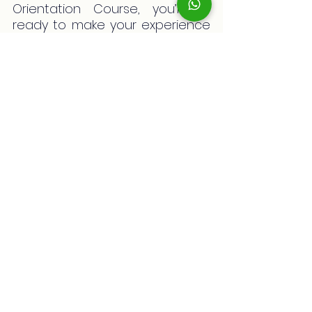
Orientation Course, you’ll be 
ready to make your experience 
in Australia truly incredible and 
memorable. Carrying with you 
solid knowledge about the 
environment, culture, and 
practical aspects of living in 
Australia will give you the 
confidence you need to 
embrace this new chapter. 
Remember: every challenge is 
also an opportunity to learn and 
grow. Start your student 
adventure in Australia today!
And remember, if you have any 
questions about your 
visa 
application process
, don’t 
hesitate to book your 
free 