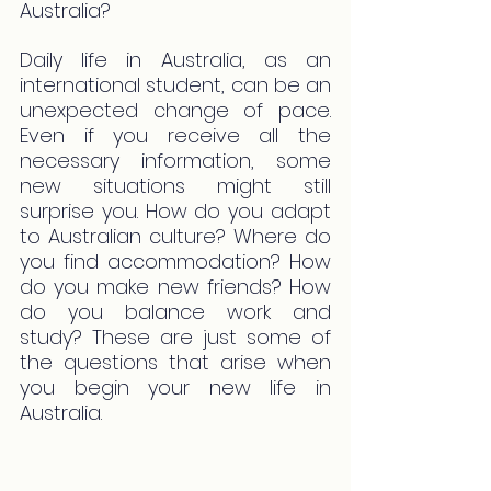
Australia?
Daily life in Australia, as an 
international student, can be an 
unexpected change of pace. 
Even if you receive all the 
necessary information, some 
new situations might still 
surprise you. How do you adapt 
to Australian culture? Where do 
you find accommodation? How 
do you make new friends? How 
do you balance work and 
study? These are just some of 
the questions that arise when 
you begin your new life in 
Australia.