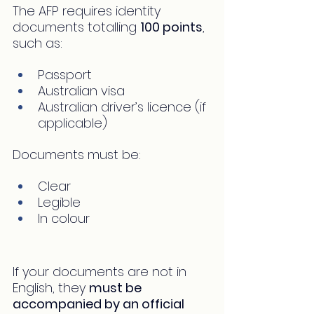
The AFP requires identity 
documents totalling 
100 points
, 
such as:
Passport
Australian visa
Australian driver’s licence (if 
applicable)
Documents must be:
Clear
Legible
In colour
If your documents are not in 
English, they 
must be 
accompanied by an official 