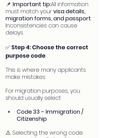
📌 
Important tip:
All information 
must match your 
visa details, 
migration forms, and passport
. 
Inconsistencies can cause 
delays.
✅ Step 4: Choose the correct 
purpose code
This is where many applicants 
make mistakes.
For migration purposes, you 
should usually select:
Code 33 – Immigration / 
Citizenship
⚠️ Selecting the wrong code 