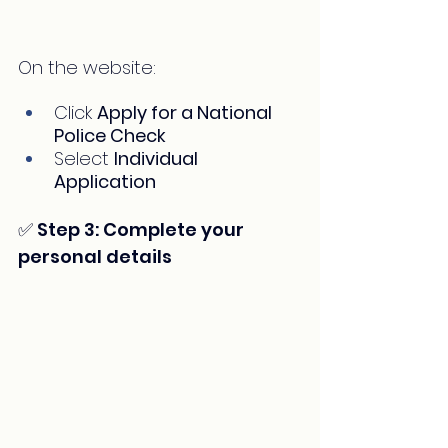
On the website:
Click 
Apply for a National 
Police Check
Select 
Individual 
Application
✅ Step 3: Complete your 
personal details