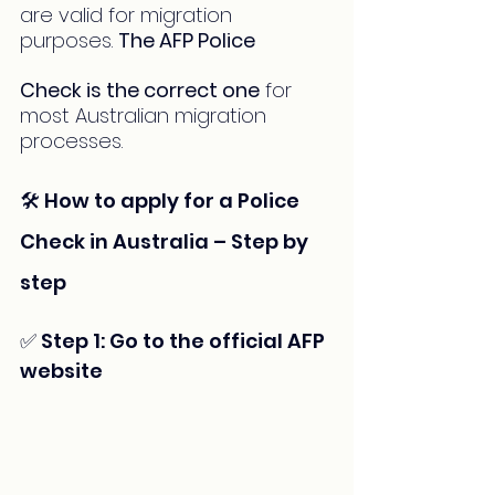
are valid for migration 
purposes. 
The AFP Police 
Check is the correct one
 for 
most Australian migration 
processes.
🛠️ How to apply for a Police 
Check in Australia – Step by 
step
✅ Step 1: Go to the official AFP 
website