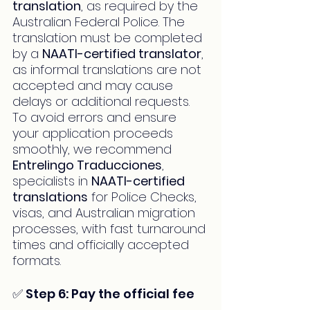
translation
, as required by the 
Australian Federal Police. The 
translation must be completed 
by a 
NAATI-certified translator
, 
as informal translations are not 
accepted and may cause 
delays or additional requests. 
To avoid errors and ensure 
your application proceeds 
smoothly, we recommend 
Entrelingo Traducciones
, 
specialists in 
NAATI-certified 
translations
 for Police Checks, 
visas, and Australian migration 
processes, with fast turnaround 
times and officially accepted 
formats.
✅ Step 6: Pay the official fee