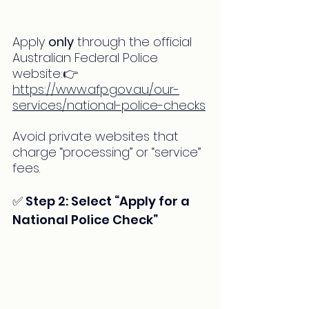
Apply 
only
 through the official 
Australian Federal Police 
website:👉 
https://www.afp.gov.au/our-
services/national-police-checks
Avoid private websites that 
charge “processing” or “service” 
fees.
✅ Step 2: Select “Apply for a 
National Police Check”