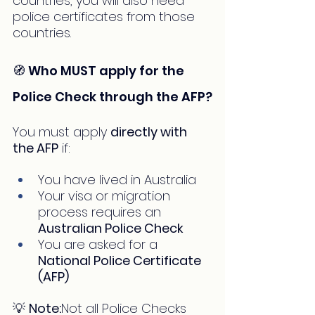
countries, you will also need 
police certificates from those 
countries.
🧭 Who MUST apply for the 
Police Check through the AFP?
You must apply 
directly with 
the AFP
 if:
You have lived in Australia
Your visa or migration 
process requires an 
Australian Police Check
You are asked for a 
National Police Certificate 
(AFP)
💡 
Note:
Not all Police Checks 