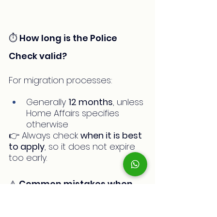
⏱️ How long is the Police 
Check valid?
For migration processes:
Generally 
12 months
, unless 
Home Affairs specifies 
otherwise
👉 Always check 
when it is best 
to apply
, so it does not expire 
too early.
⚠️ Common mistakes when 
applying for a Police Check