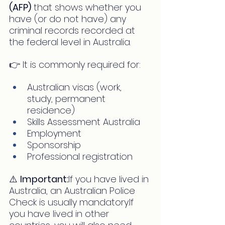
(AFP)
 that shows whether you 
have (or do not have) any 
criminal records recorded at 
the federal level in Australia.
👉 It is commonly required for:
Australian visas (work, 
study, permanent 
residence)
Skills Assessment Australia
Employment
Sponsorship
Professional registration
⚠️ 
Important:
If you have lived in 
Australia, an Australian Police 
Check is usually mandatory.If 
you have lived in other 