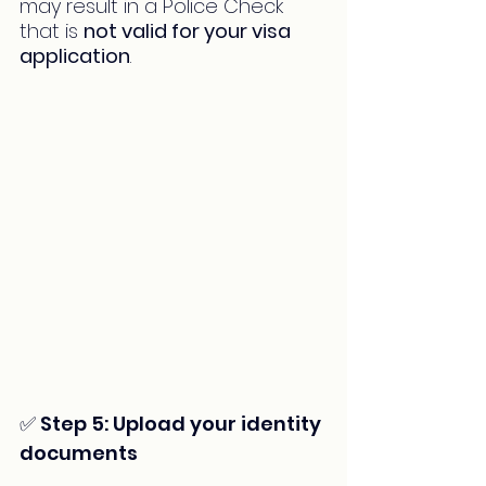
may result in a Police Check 
that is 
not valid for your visa 
application
.
✅ Step 5: Upload your identity 
documents