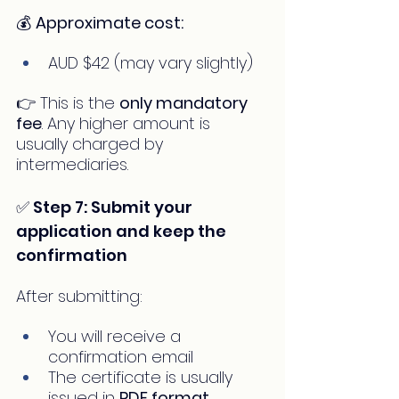
💰 
Approximate cost:
AUD $42 (may vary slightly)
👉 This is the 
only mandatory 
fee
. Any higher amount is 
usually charged by 
intermediaries.
✅ Step 7: Submit your 
application and keep the 
confirmation
After submitting:
You will receive a 
confirmation email
The certificate is usually 
issued in 
PDF format