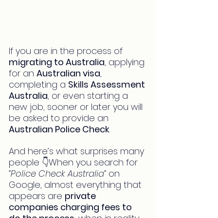
If you are in the process of 
migrating to Australia
, applying 
for an 
Australian visa
, 
completing a 
Skills Assessment 
Australia
, or even starting a 
new job, sooner or later you will 
be asked to provide an 
Australian Police Check
.
And here’s what surprises many 
people 👇When you search for 
“Police Check Australia”
 on 
Google, almost everything that 
appears are 
private 
companies charging fees to 