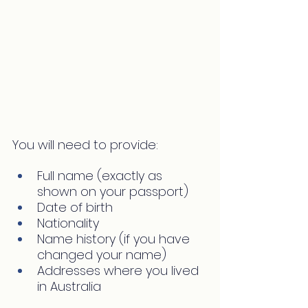
You will need to provide:
Full name (exactly as 
shown on your passport)
Date of birth
Nationality
Name history (if you have 
changed your name)
Addresses where you lived 
in Australia