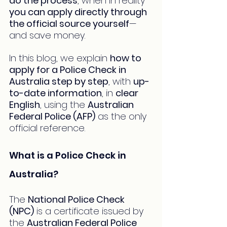
do the process
, when in reality 
you can apply directly through 
the official source yourself
—
and save money.
In this blog, we explain 
how to 
apply for a Police Check in 
Australia step by step
, with 
up-
to-date information
, in 
clear 
English
, using the 
Australian 
Federal Police (AFP)
 as the only 
official reference.
What is a Police Check in 
Australia?
The 
National Police Check 
(NPC)
 is a certificate issued by 
the 
Australian Federal Police 