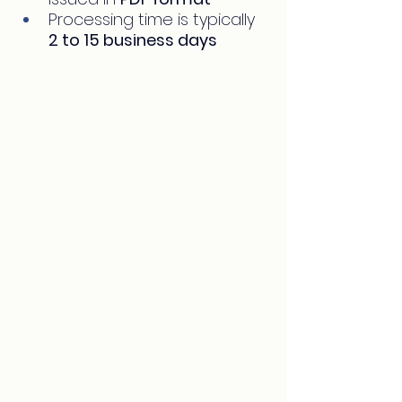
Processing time is typically 
2 to 15 business days