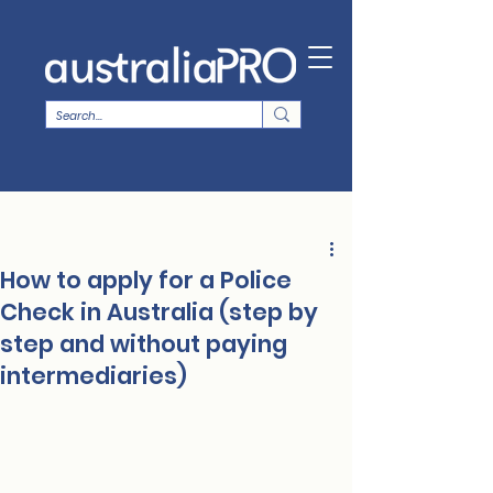
How to apply for a Police
Check in Australia (step by
step and without paying
intermediaries)