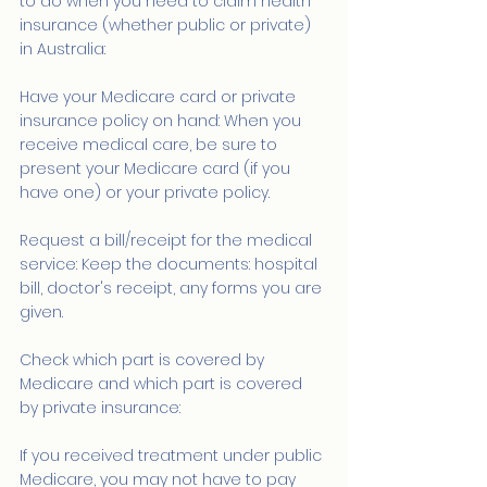
to do when you need to claim health 
insurance (whether public or private) 
in Australia:
Have your Medicare card or private 
insurance policy on hand: When you 
receive medical care, be sure to 
present your Medicare card (if you 
have one) or your private policy.
Request a bill/receipt for the medical 
service: Keep the documents: hospital 
bill, doctor's receipt, any forms you are 
given.
Check which part is covered by 
Medicare and which part is covered 
by private insurance:
If you received treatment under public 
Medicare, you may not have to pay 