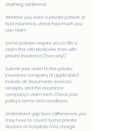
anything additional.
Whether you were a private patient or 
had insurance, check how much you 
can claim.
Some policies require you to file a 
claim first with Medicare, then with 
private insurance ("two-way").
Submit your claim to the private 
insurance company (if applicable): 
Include all documents: invoices, 
receipts, and the insurance 
company's claim form. Check your 
policy's terms and conditions.
Understand gap fees (differences you 
may have to cover): Some private 
doctors or hospitals may charge 