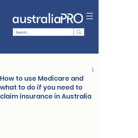
How to use Medicare and
what to do if you need to
claim insurance in Australia