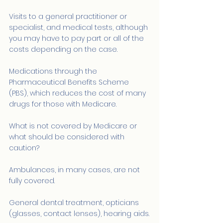
Visits to a general practitioner or 
specialist, and medical tests, although 
you may have to pay part or all of the 
costs depending on the case.
Medications through the 
Pharmaceutical Benefits Scheme 
(PBS), which reduces the cost of many 
drugs for those with Medicare.
What is not covered by Medicare or 
what should be considered with 
caution?
Ambulances, in many cases, are not 
fully covered.
General dental treatment, opticians 
(glasses, contact lenses), hearing aids.