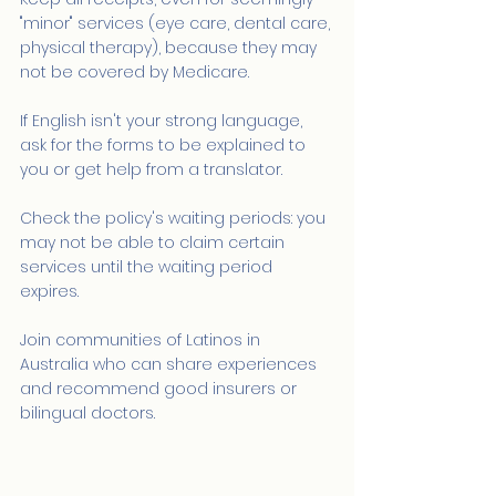
"minor" services (eye care, dental care, 
physical therapy), because they may 
not be covered by Medicare.
If English isn't your strong language, 
ask for the forms to be explained to 
you or get help from a translator.
Check the policy's waiting periods: you 
may not be able to claim certain 
services until the waiting period 
expires.
Join communities of Latinos in 
Australia who can share experiences 
and recommend good insurers or 
bilingual doctors.