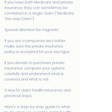
If you have both Medicare and private 
insurance, they can sometimes be 
combined in a single claim (“Medicare 
Two-way Claim”).
Special attention for migrants
If you are a temporary visa holder, 
make sure the private insurance 
policy is accepted for your visa type.
If you decide to purchase private 
insurance, compare your options 
carefully and understand what is 
covered and what is not.
3. How to claim health insurance and 
practical steps.
Here's a step-by-step guide to what 