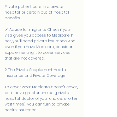
Private patient care in a private 
hospital, or certain out-of-hospital 
benefits.
📌 Advice for migrants: Check if your 
visa gives you access to Medicare. If 
not, you'll need private insurance. And 
even if you have Medicare, consider 
supplementing it to cover services 
that are not covered.
2. The Private Supplement: Health 
Insurance and Private Coverage
To cover what Medicare doesn't cover, 
or to have greater choice (private 
hospital, doctor of your choice, shorter 
wait times), you can turn to private 
health insurance.