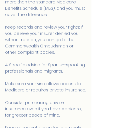
more than the standard Medicare 
Benefits Schedule (MBS), and you must 
cover the difference.
Keep records and review your rights: If 
you believe your insurer denied you 
without reason, you can go to the 
Commonwealth Ombudsman or 
other complaint bodies.
4. Specific advice for Spanish-speaking 
professionals and migrants.
Make sure your visa allows access to 
Medicare or requires private insurance.
Consider purchasing private 
insurance even if you have Medicare, 
for greater peace of mind.
Keep all receipts, even for seemingly 