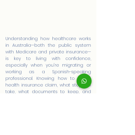
Understanding how healthcare works 
in Australia—both the public system 
with Medicare and private insurance—
is key to living with confidence, 
especially when you're migrating or 
working as a Spanish-speaking 
professional. Knowing how to file a 
health insurance claim, what steps to 
take, what documents to keep, and 
what to expect will give you peace of 
mind and control.
With advice from AustraliaPRO, you can 
review your immigration profile, your 
health rights, and make informed 