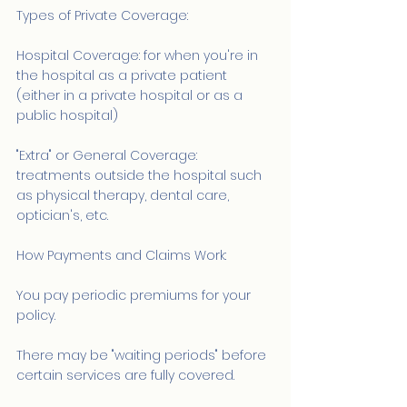
Types of Private Coverage:
Hospital Coverage: for when you're in 
the hospital as a private patient 
(either in a private hospital or as a 
public hospital)
"Extra" or General Coverage: 
treatments outside the hospital such 
as physical therapy, dental care, 
optician's, etc.
How Payments and Claims Work:
You pay periodic premiums for your 
policy.
There may be "waiting periods" before 
certain services are fully covered.