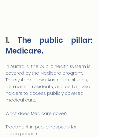
1. The public pillar: 
Medicare.
In Australia, the public health system is 
covered by the Medicare program. 
This system allows Australian citizens, 
permanent residents, and certain visa 
holders to access publicly covered 
medical care.
What does Medicare cover?
Treatment in public hospitals for 
public patients.