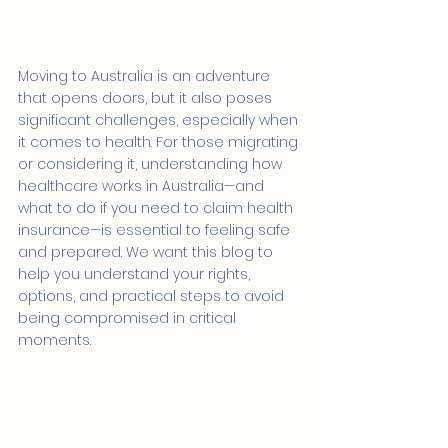
Moving to Australia is an adventure 
that opens doors, but it also poses 
significant challenges, especially when 
it comes to health. For those migrating 
or considering it, understanding how 
healthcare works in Australia—and 
what to do if you need to claim health 
insurance—is essential to feeling safe 
and prepared. We want this blog to 
help you understand your rights, 
options, and practical steps to avoid 
being compromised in critical 
moments.