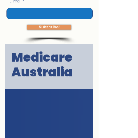
E-mail
Subscribe!
Medicare
Australia