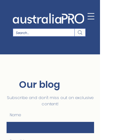
Our blog
Subscribe and don't miss out on exclusive
content!
Name