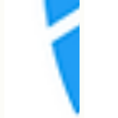
professionals manage to settle in the
country thanks to these types of visas.
However, securing a sponsor is not just
a matter of luck—it's about preparation,
strategy, and visibility.