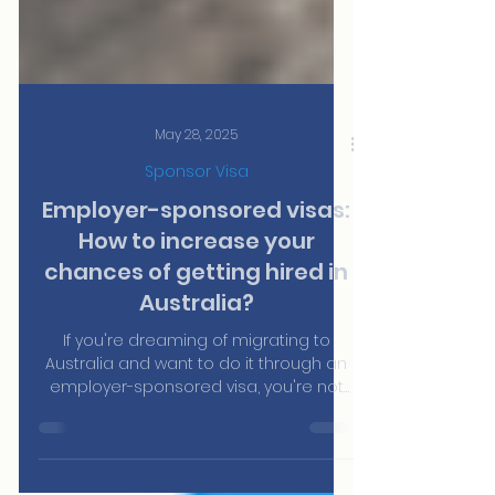
May 28, 2025
Sponsor Visa
Employer-sponsored visas:
How to increase your
chances of getting hired in
Australia?
If you're dreaming of migrating to
Australia and want to do it through an
employer-sponsored visa, you're not
alone. Every year, thousands of