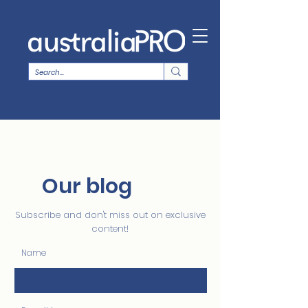
Our blog
Subscribe and don't miss out on exclusive
content!
Name