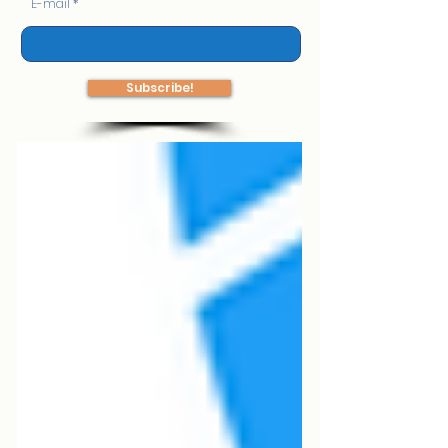
E-mail
Subscribe!