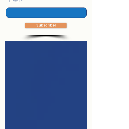
E-mail
Subscribe!