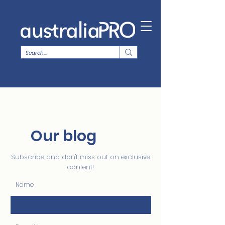
Our blog
Subscribe and don't miss out on exclusive
content!
Name