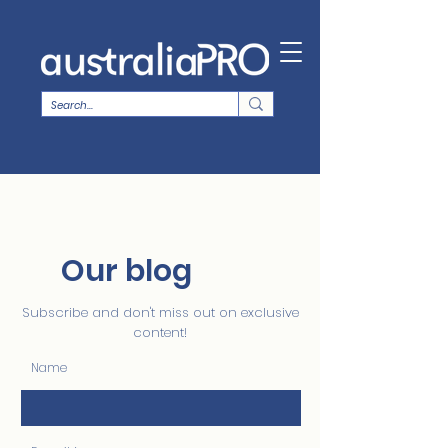
Our blog
Subscribe and don't miss out on exclusive
content!
Name