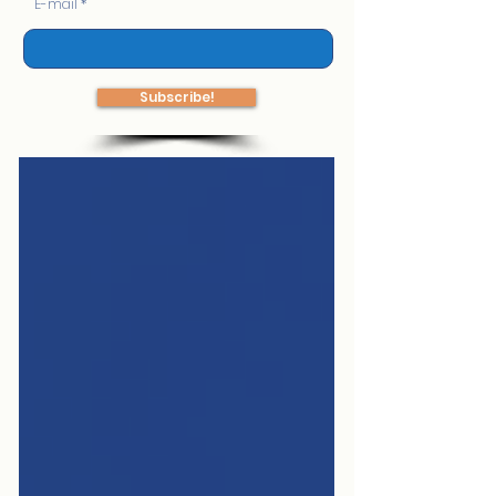
E-mail
Subscribe!