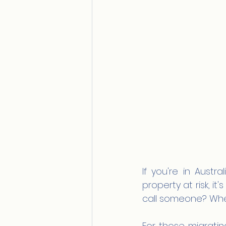
If you're in Austra
property at risk, it
call someone? When
For those migratin