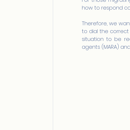
how to respond corr
Therefore, we want
to dial the corre
situation to be re
agents (MARA) and N