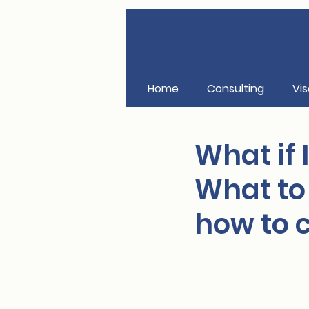
Home
Consulting
Vis
What if 
What to
how to c