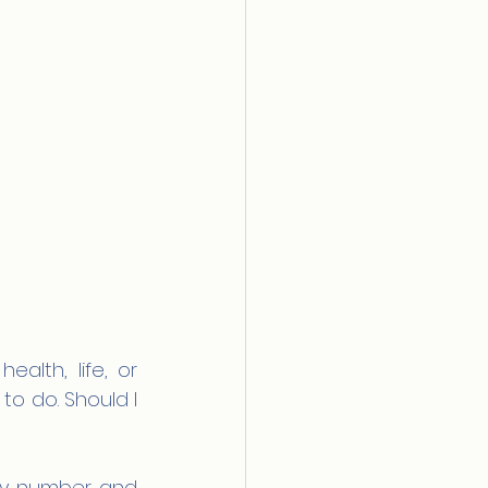
alth, life, or 
to do. Should I 
cy number and 