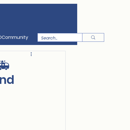
OCommunity
🚑
and