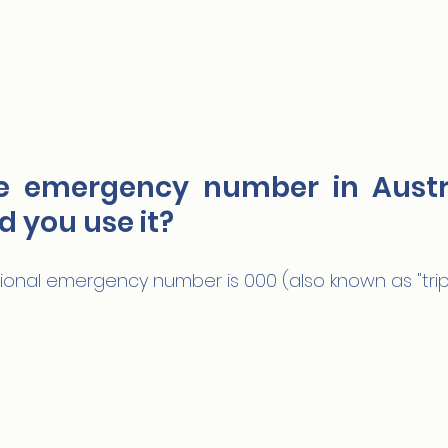
e emergency number in Austra
 you use it?
ational emergency number is 000 (also known as "tripl