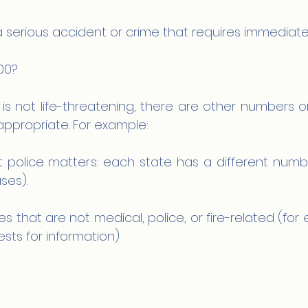
a serious accident or crime that requires immediate
00?
n is not life-threatening, there are other numbers or
ppropriate. For example:
 police matters: each state has a different number
ses).
 that are not medical, police, or fire-related (for 
ts for information)