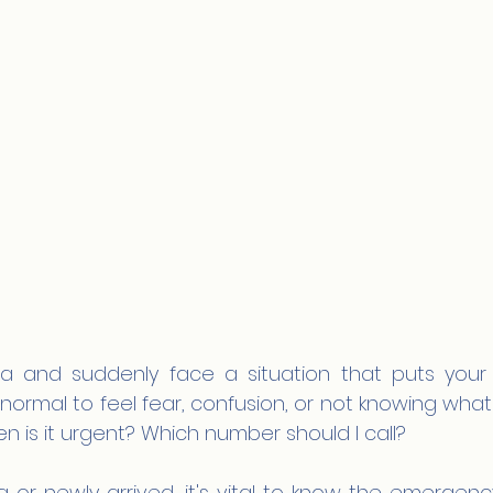
lia and suddenly face a situation that puts your he
's normal to feel fear, confusion, or not knowing what 
 is it urgent? Which number should I call?
g or newly arrived, it's vital to know the emergen