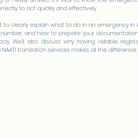
ectly to act quickly and effectively.
 to clearly explain what to do in an emergency in A
ct number, and how to prepare your documentation
ady. We'll also discuss why having reliable regist
AATI translation services makes all the difference.