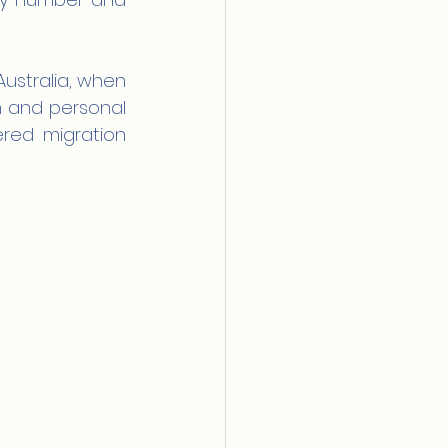
ustralia, when 
 and personal 
ered migration 