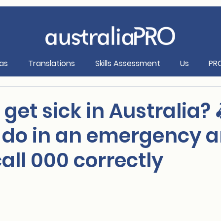
as
Translations
Skills Assessment
Us
PR
I get sick in Australia? 
 do in an emergency 
all 000 correctly