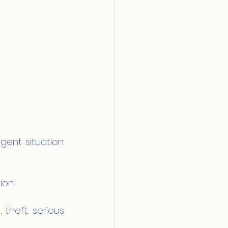
gent situation. 
ion.
theft, serious 