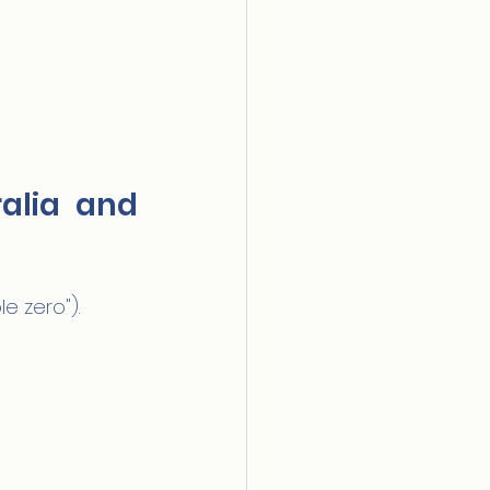
lia and 
e zero").