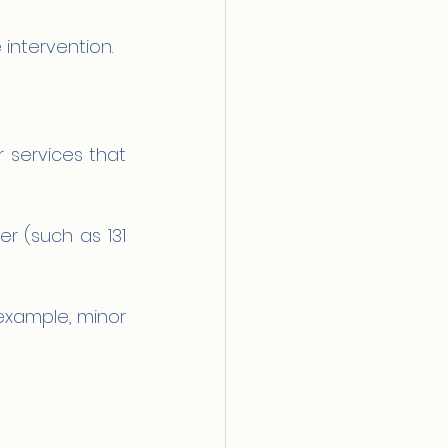
 intervention.
 services that 
 (such as 131 
example, minor 