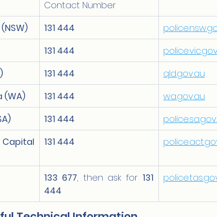
Contact Number
 (NSW)
131 444
police.nsw.g
131 444
police.vic.go
)
131 444
qld.gov.au
a (WA)
131 444
wa.gov.au
SA)
131 444
police.sa.gov
pital 
131 444
police.act.go
133 677
, then ask for 
131 
police.tas.go
444
ful Technical Information