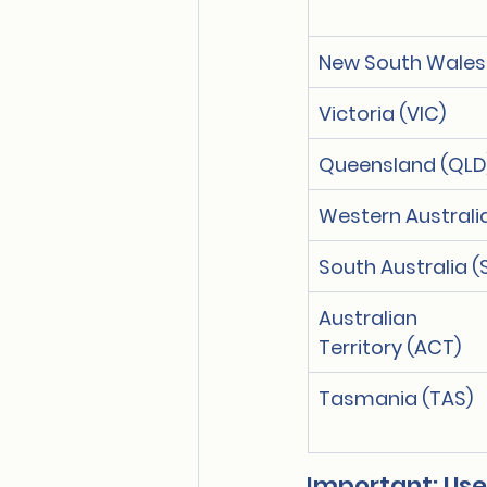
New South Wales
Victoria (VIC)
Queensland (QLD
Western Australi
South Australia (
Australian Ca
Territory (ACT)
Tasmania (TAS)
Important: Use