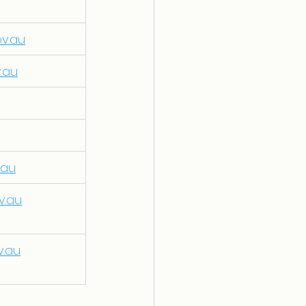
ov.au
v.au
.au
v.au
v.au