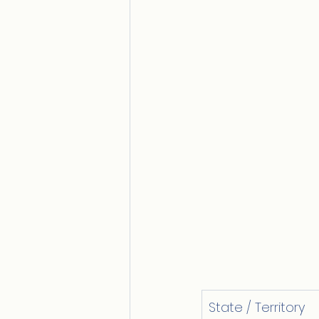
State / Territory