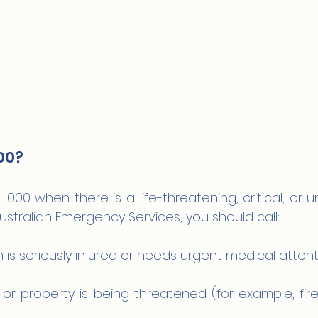
00?
 000 when there is a life-threatening, critical, or ur
ustralian Emergency Services, you should call:
is seriously injured or needs urgent medical attent
or property is being threatened (for example, fire, 