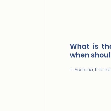
What is th
when should
In Australia, the n