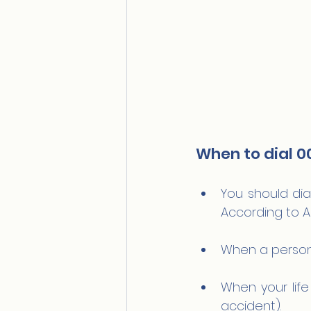
When to dial 0
You should dial
According to A
When a person 
When your life 
accident).