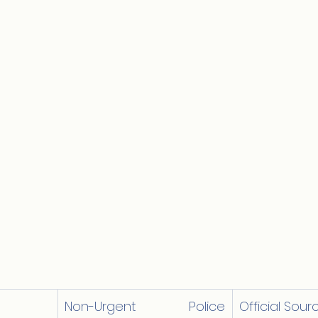
Non-Urgent Police 
Official Sour