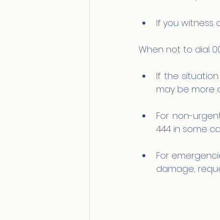
If you witness 
When not to dial 0
If the situatio
may be more a
For non-urgent
444 in some ca
For emergencies
damage, reques