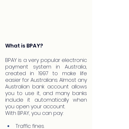
What is BPAY?
BPAY is a very popular electronic 
payment system in Australia, 
created in 1997 to make life 
easier for Australians. Almost any 
Australian bank account allows 
you to use it, and many banks 
include it automatically when 
you open your account.
With BPAY, you can pay:
Traffic fines.