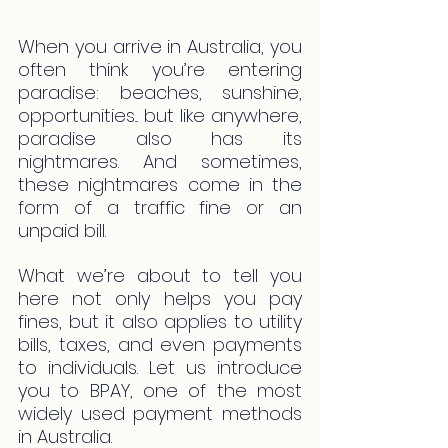
When you arrive in Australia, you 
often think you’re entering 
paradise: beaches, sunshine, 
opportunities... but like anywhere, 
paradise also has its 
nightmares. And sometimes, 
these nightmares come in the 
form of a traffic fine or an 
unpaid bill.
What we’re about to tell you 
here not only helps you pay 
fines, but it also applies to utility 
bills, taxes, and even payments 
to individuals. Let us introduce 
you to BPAY, one of the most 
widely used payment methods 
in Australia.