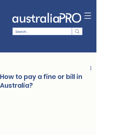
How to pay a fine or bill in
Australia?