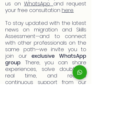
us on 
WhatsApp 
and request 
your free consultation 
here.
To stay updated with the latest 
news on migration and Skills 
Assessment—and to connect 
with other professionals on the 
same path—we invite you to 
join our 
exclusive WhatsApp 
group
. There, you can share 
experiences, solve doubts in 
real time, and receive 
continuous support from our 
team and fellow migrants. 
You’re not alone in this journey! 
Join now
 and be part of a 
community of professionals 
committed to their future in 
Australia.
pay fines in australia
bpayaustralia