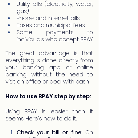
Utility bills (electricity, water, 
gas).
Phone and internet bills.
Taxes and municipal fees.
Some payments to 
individuals who accept BPAY.
The great advantage is that 
everything is done directly from 
your banking app or online 
banking, without the need to 
visit an office or deal with cash.
How to use BPAY step by step:
Using BPAY is easier than it 
seems. Here’s how to do it:
Check your bill or fine:
 On 