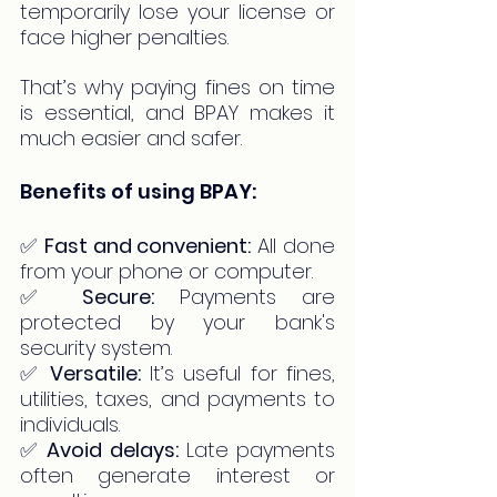
temporarily lose your license or 
face higher penalties.
That’s why paying fines on time 
is essential, and BPAY makes it 
much easier and safer.
Benefits of using BPAY:
✅ 
Fast and convenient:
 All done 
from your phone or computer.
✅ 
Secure:
 Payments are 
protected by your bank's 
security system.
✅ 
Versatile:
 It’s useful for fines, 
utilities, taxes, and payments to 
individuals.
✅ 
Avoid delays:
 Late payments 
often generate interest or 