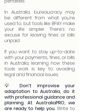
penalties.
In Australia, bureaucracy may 
be different from what you're 
used to, but tools like BPAY make 
your life simpler. There’s no 
excuse for leaving fines or bills 
unpaid.
If you want to stay up-to-date 
with your payments, fines, or bills 
in Australia, learning how these 
tools work is key to avoiding 
legal and financial issues.
💡 
Don’t improvise your 
adaptation to Australia, do it 
with professional guidance and 
planning. At AustraliaPRO, we 
are ready to help you.
Write to 