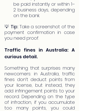
be paid instantly or within 1–
2 business days, depending 
on the bank.
💡 
Tip:
 Take a screenshot of the 
payment confirmation in case 
you need proof.
Traffic fines in Australia: A 
curious detail.
Something that surprises many 
newcomers: in Australia, traffic 
fines don’t deduct points from 
your license, but instead, they 
add infringement points to your 
record. Depending on the type 
of infraction, if you accumulate 
too many points, you could 