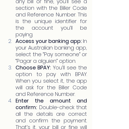
any bill or fine, you’ll see a 
section with the Biller Code 
and Reference Number. This 
is the unique identifier for 
the account you’ll be 
paying.
Access your banking app:
 In 
your Australian banking app, 
select the “Pay someone” or 
“Pagar a alguien” option.
Choose BPAY:
 You’ll see the 
option to pay with BPAY. 
When you select it, the app 
will ask for the Biller Code 
and Reference Number.
Enter the amount and 
confirm:
 Double-check that 
all the details are correct 
and confirm the payment. 
That’s it, your bill or fine will 