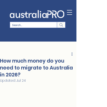
How much money do you
need to migrate to Australia
in 2026?
Updated:
Jul 24