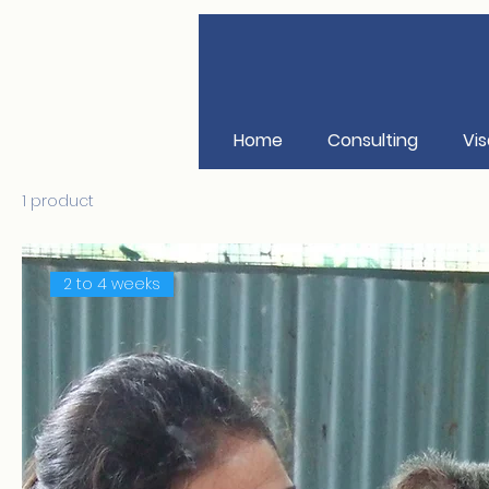
Home
Consulting
Vis
1 product
2 to 4 weeks