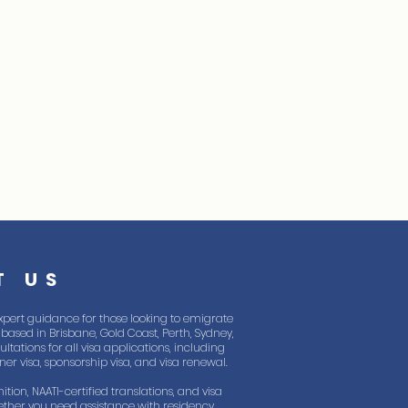
T US
xpert guidance for those looking to emigrate
based in Brisbane, Gold Coast, Perth, Sydney,
tations for all visa applications, including
rtner visa, sponsorship visa, and visa renewal.
ition, NAATI-certified translations, and visa
ther you need assistance with residency