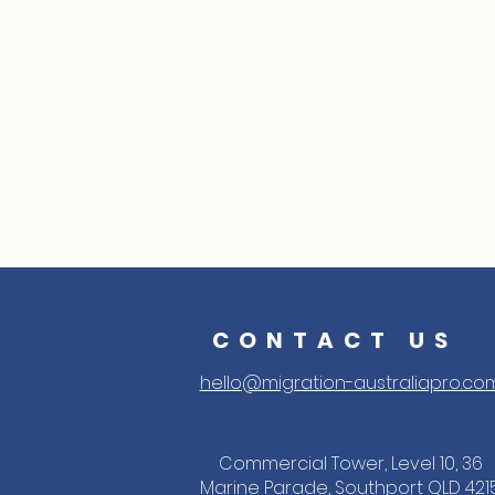
CONTACT US
hello@migration-australiapro.co
Commercial Tower, Level 10, 36
Marine Parade, Southport QLD 421