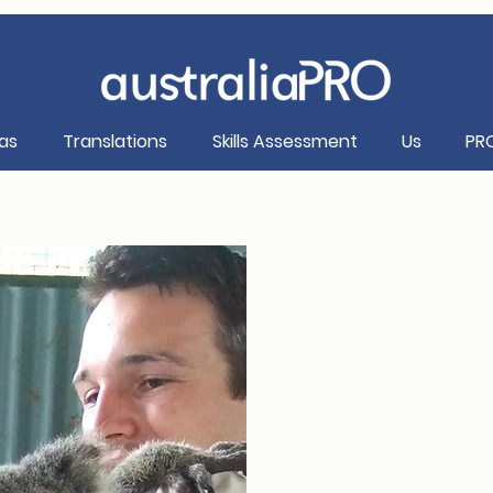
as
Translations
Skills Assessment
Us
PR