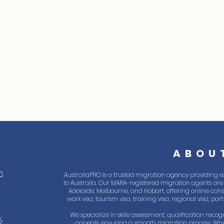
ABOU
m
AustraliaPRO is a trusted migration agency providing e
to Australia. Our MARA-registered migration agents are 
Adelaide, Melbourne, and Hobart, offering online consul
work visa, tourism visa, training visa, regional visa, pa
We specialize in skills assessment, qualification recogn
5
appeals, ensuring a smooth migration process. Whe