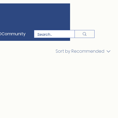
OCommunity
Sort by:
Recommended