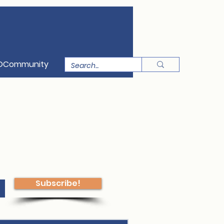
OCommunity
Subscribe!