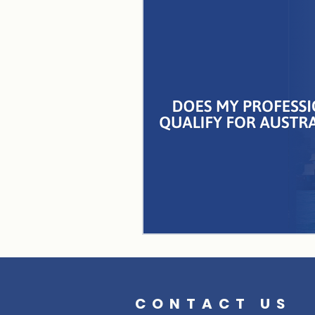
CONTACT US