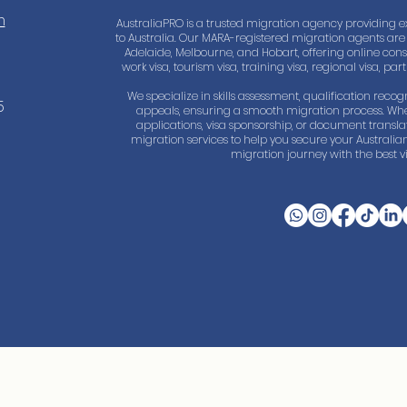
m
AustraliaPRO is a trusted migration agency providing e
to Australia. Our MARA-registered migration agents are 
Adelaide, Melbourne, and Hobart, offering online consul
work visa, tourism visa, training visa, regional visa, pa
We specialize in skills assessment, qualification recogn
5
appeals, ensuring a smooth migration process. Whe
applications, visa sponsorship, or document trans
migration services to help you secure your Australian
migration journey with the best vi