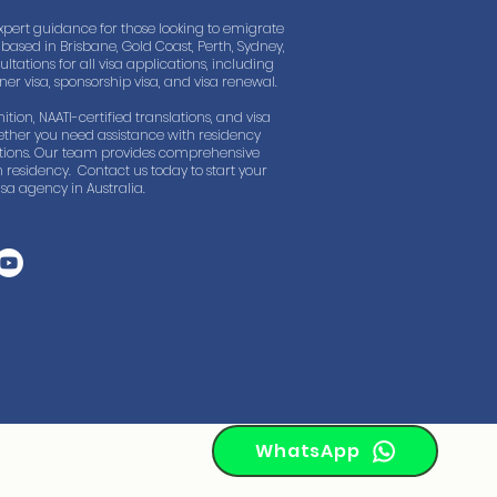
xpert guidance for those looking to emigrate
based in Brisbane, Gold Coast, Perth, Sydney,
tations for all visa applications, including
rtner visa, sponsorship visa, and visa renewal.
ition, NAATI-certified translations, and visa
ther you need assistance with residency
lations. Our team provides comprehensive
 residency. Contact us today to start your
sa agency in Australia.
WhatsApp