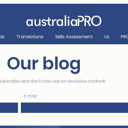
as
Translations
Skills Assessment
Us
PR
Our blog
Subscribe and don't miss out on exclusive content!
E-mail