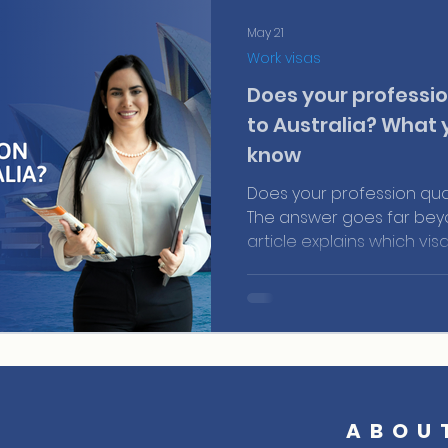
May 21
Work visas
Does your professio
to Australia? What 
know
Does your profession qual
The answer goes far beyon
article explains which vis
makes a profile competiti
and how AustraliaPRO's M
that information into a re
ABOU