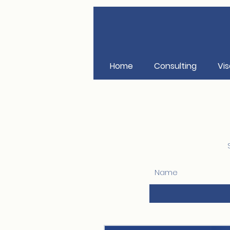
Home
Consulting
Vis
Name