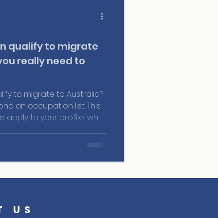
n qualify to migrate
you really need to
ify to migrate to Australia?
d an occupation list. This
as apply to your profile, what
ve in the points system,
ARA-certified agents turn
al migration strategy.
T US