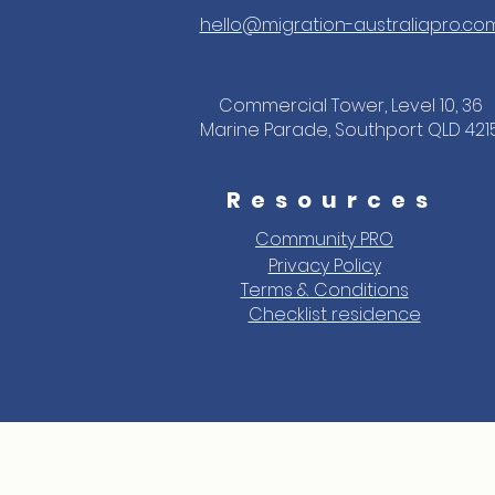
hello@migration-australiapro.co
Commercial Tower, Level 10, 36
Marine Parade, Southport QLD 421
Resources
Community PRO
Privacy Policy
Terms & Conditions
Checklist residence