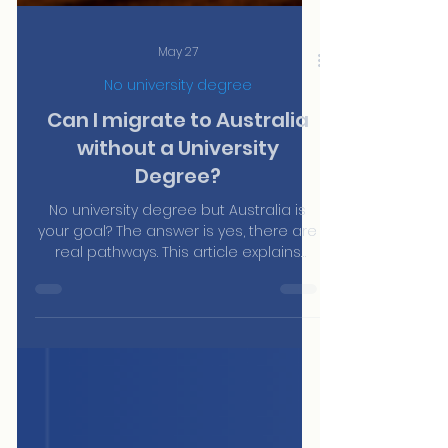
May 27
No university degree
Can I migrate to Australia
without a University
Degree?
No university degree but Australia is
your goal? The answer is yes, there are
real pathways. This article explains
which visas don't require a university
qualification, from the Work and Holiday
Visa to trade sponsorship, and how
AustraliaPRO's team can help you find
the right one for your profile.