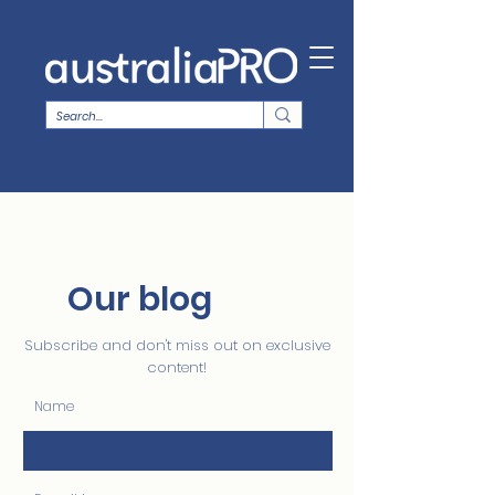
Our blog
Subscribe and don't miss out on exclusive
content!
Name