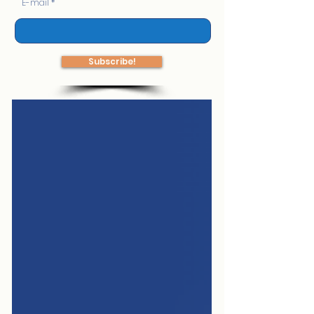
E-mail
Subscribe!