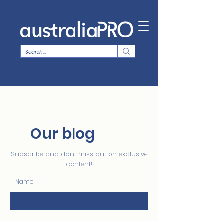
Our blog
Subscribe and don't miss out on exclusive
content!
Name