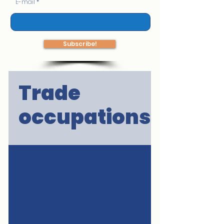
E-mail
Subscribe!
Trade
occupations