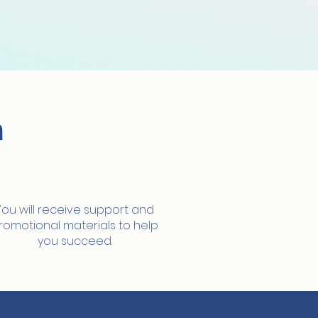
m
Full support
You will receive support and
romotional materials to help
you succeed.