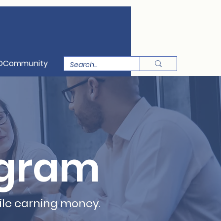
OCommunity
ogram
ile earning money.