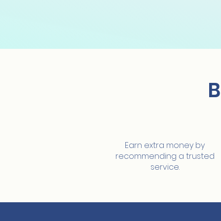
B
Extra earnings
Earn extra money by
recommending a trusted
service.