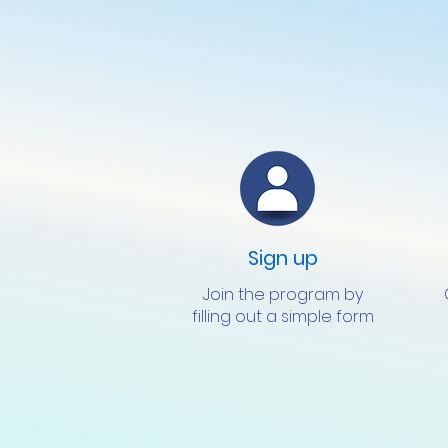
Sign up
Join the program by
filling out a simple form