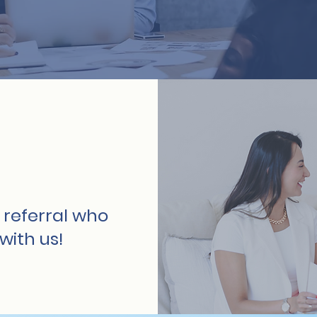
 referral who
with us!