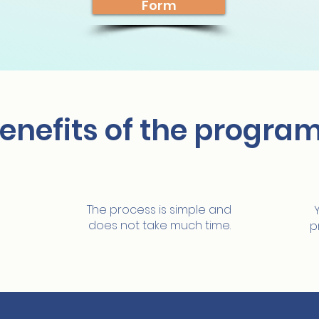
Form
enefits of the progra
Easy and fast
The process is simple and
does not take much time.
p