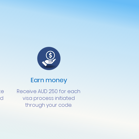
Earn money
te
Receive AUD 250 for each
ed
visa process initiated
through your code.