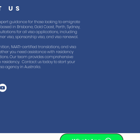
T US
xpert guidance for those looking to emigrate
based in Brisbane, Gold Coast, Perth, Sydney,
tations for all visa applications, including
rtner visa, sponsorship visa, and visa renewal.
ition, NAATI-certified translations, and visa
ther you need assistance with residency
lations. Our team provides comprehensive
 residency. Contact us today to start your
sa agency in Australia.