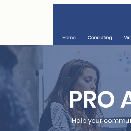
Home
Consulting
Vis
PRO A
Help your communi