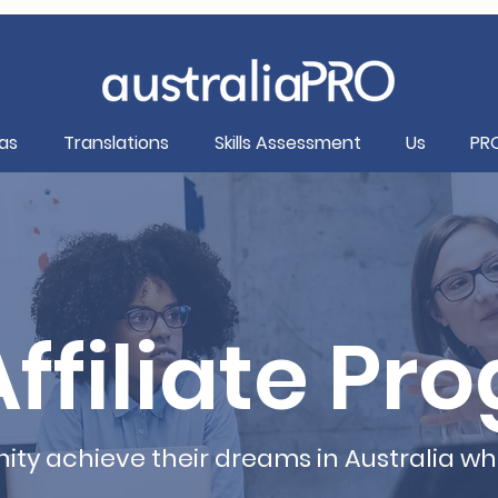
as
Translations
Skills Assessment
Us
PR
ffiliate Pr
ty achieve their dreams in Australia wh