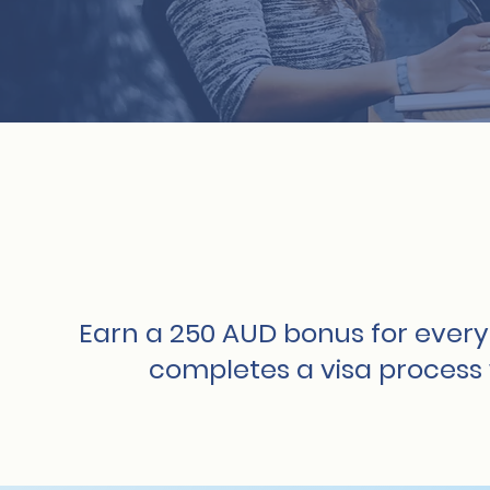
Earn a 250 AUD bonus for every
completes a visa process 