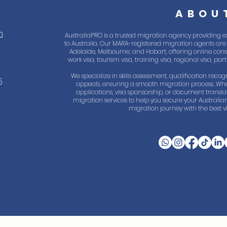
ABOU
m
AustraliaPRO is a trusted migration agency providing e
to Australia. Our MARA-registered migration agents are 
Adelaide, Melbourne, and Hobart, offering online consul
work visa, tourism visa, training visa, regional visa, pa
We specialize in skills assessment, qualification recogn
5
appeals, ensuring a smooth migration process. Whe
applications, visa sponsorship, or document trans
migration services to help you secure your Australian
migration journey with the best vi