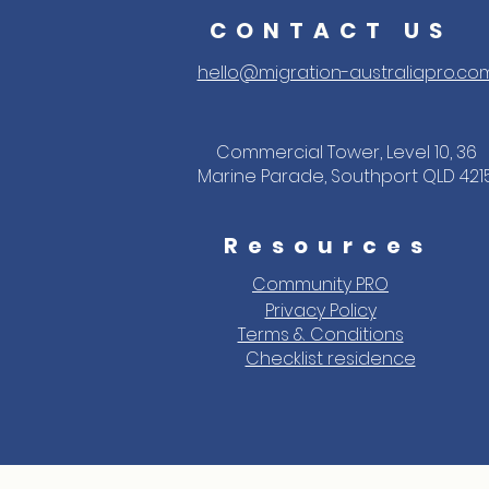
CONTACT US
hello@migration-australiapro.co
Commercial Tower, Level 10, 36
Marine Parade, Southport QLD 421
Resources
Community PRO
Privacy Policy
Terms & Conditions
Checklist residence