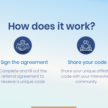
How does it work?
Sign the agreement
Share your code
Complete and fill out the
Share your unique affilia
referral agreement to
code with your interest
receive a unique code
community